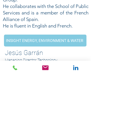
He collaborates with the School of Public
Services and is a member of the French
Alliance of Spain.
He is fluent in English and French.
INSIGHT ENERGY, ENVIRONMENT & WATER
Jesús Garrán
Managing Director Technology