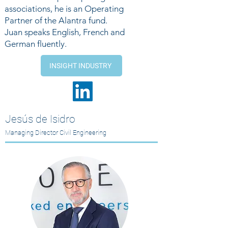
associations, he is an Operating
Partner of the Alantra fund.
Juan speaks English, French and
German fluently.
INSIGHT INDUSTRY
Jesús de Isidro
Managing Director Civil Engineering