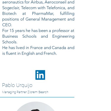
aeronautics for Airbus, Aeroconseil and
Sogeclair, Telecom with Telefonica, and
Biotech at PharmaMar, fulfilling
positions of General Management and
CEO.
For 15 years he has been a professor at
Business Schools and Engineering
Schools.
He has lived in France and Canada and
is fluent in English and French.
Pablo Urquijo
Managing Partner Ziorem Search