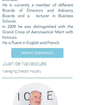
He is currently a member of different
Boards of Directors and Advisory
Boards and a lecturer in Business
Schools.
In 2009 he was distinguished with the
Grand Cross of Aeronautical Merit with
honours.
He is fluent in English and French.
INSIGHT AEROSPACE
Juan de Navascués
Managing Director Industry