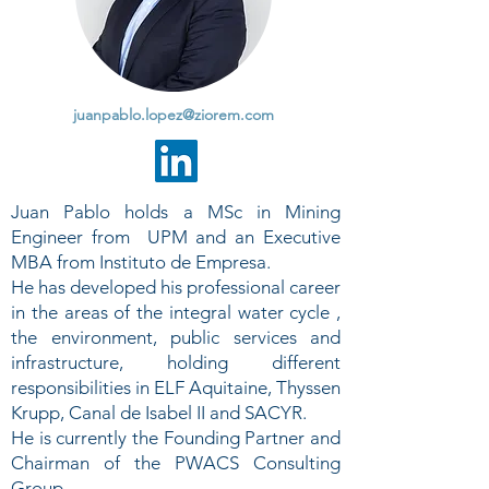
juanpablo.lopez@ziorem.com
Juan Pablo holds a MSc in Mining
Engineer from UPM and an Executive
MBA from Instituto de Empresa.
He has developed his professional career
in the areas of the integral water cycle ,
the environment, public services and
infrastructure, holding different
responsibilities in ELF Aquitaine, Thyssen
Krupp, Canal de Isabel II and SACYR.
He is currently the Founding Partner and
Chairman of the PWACS Consulting
Group.