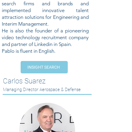
search firms and brands and
implemented innovative talent
attraction solutions for Engineering and
Interim Management.
He is also the founder of a pioneering
video technology recruitment company
and partner of Linkedin in Spain.
Pablo is fluent in English.
INSIGHT SEARCH
Carlos Suarez
Managing Director Aerospace & Defense