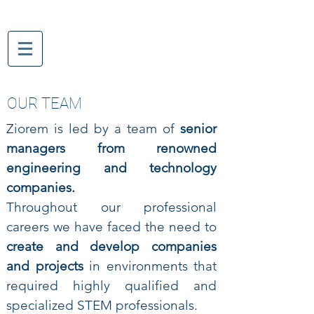
OUR TEAM
Ziorem is led by a team of
senior
managers from renowned
engineering and technology
companies.
Throughout our professional
careers we have faced the need to
create and develop companies
and projects
in environments that
required highly qualified and
specialized STEM professionals.