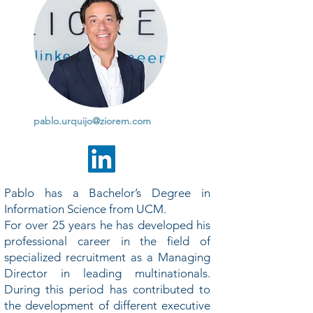
pablo.urquijo@ziorem.com
Pablo has a Bachelor’s Degree in
Information Science from UCM.
For over 25 years he has developed his
professional career in the field of
specialized recruitment as a Managing
Director in leading multinationals.
During this period has contributed to
the development of different executive