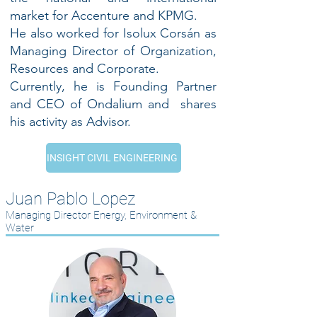
market for Accenture and KPMG.
He also worked for Isolux Corsán as
Managing Director of Organization,
Resources and Corporate.
Currently, he is Founding Partner
and CEO of Ondalium and shares
his activity as Advisor.
INSIGHT CIVIL ENGINEERING
Juan Pablo Lopez
Managing Director Energy, Environment &
Water