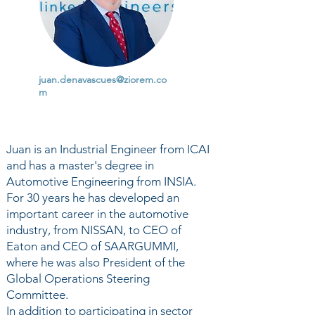
juan.denavascues@ziorem.co
m
Juan is an Industrial Engineer from ICAI
and has a master's degree in
Automotive Engineering from INSIA.
For 30 years he has developed an
important career in the automotive
industry, from NISSAN, to CEO of
Eaton and CEO of SAARGUMMI,
where he was also President of the
Global Operations Steering
Committee.
In addition to participating in sector