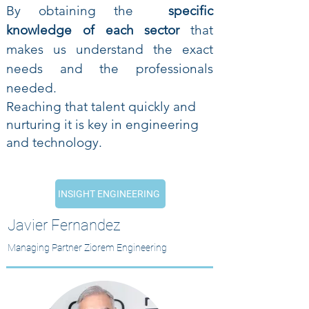
By obtaining the
specific
knowledge of each sector
that
makes us understand the exact
needs and the professionals
needed.
Reaching that talent quickly and
nurturing it is key in engineering
and technology.
INSIGHT ENGINEERING
Javier Fernandez
Managing Partner Ziorem Engineering