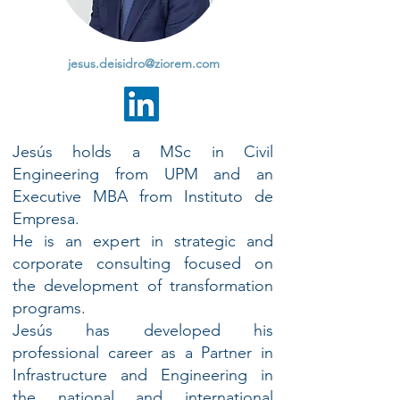
jesus.deisidro@ziorem.com
Jesús holds a MSc in Civil
Engineering from UPM and an
Executive MBA from Instituto de
Empresa.
He is an expert in strategic and
corporate consulting focused on
the development of transformation
programs.
Jesús has developed his
professional career as a Partner in
Infrastructure and Engineering in
the national and international