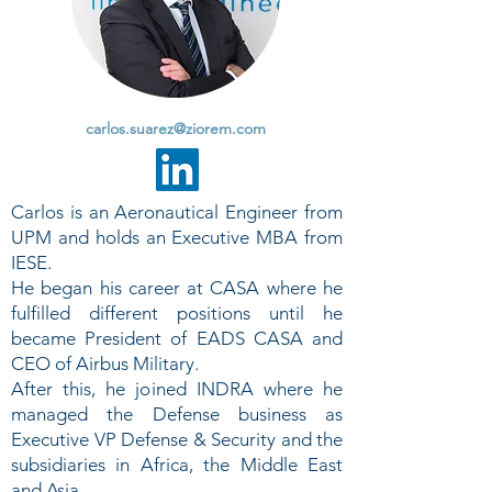
carlos.suarez@ziorem.com
Carlos is an Aeronautical Engineer from
UPM and holds an Executive MBA from
IESE.
He began his career at CASA where he
fulfilled different positions until he
became President of EADS CASA and
CEO of Airbus Military.
After this, he joined INDRA where he
managed the Defense business as
Executive VP Defense & Security and the
subsidiaries in Africa, the Middle East
and Asia.