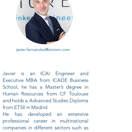
javier.fernandez@ziorem.com
Javier is an ICAI Engineer and
Executive MBA from ICADE Business
School, he has a Master’s degree in
Human Resources from CF Toulouse
and holds a Advanced Studies Diploma
from ETSII in Madrid.
He has developed an extensive
professional career in multinational
companies in different sectors such as