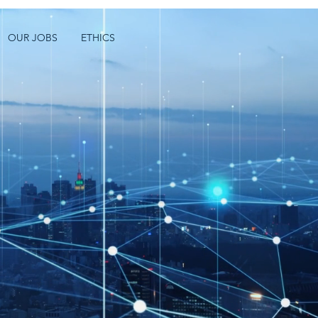
OUR JOBS
ETHICS