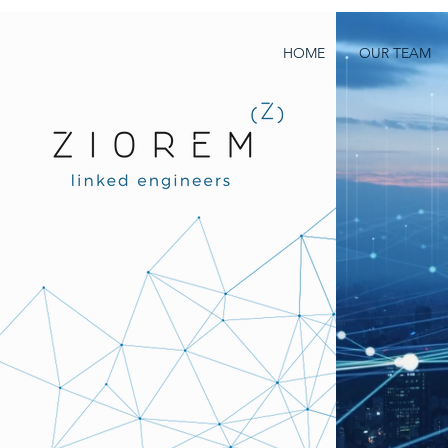
HOME
OUR TEAM