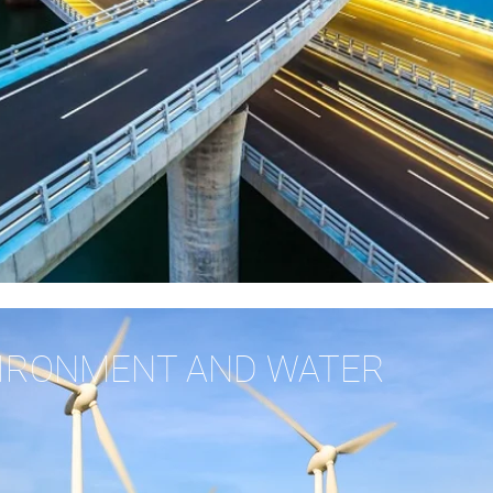
VIRONMENT AND WATER