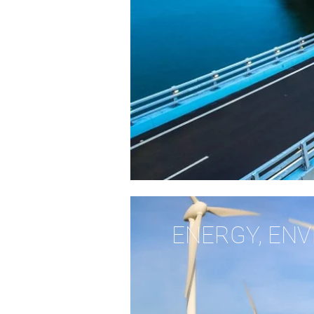
ENERGY, EN