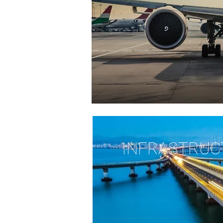
INFRASTRUC