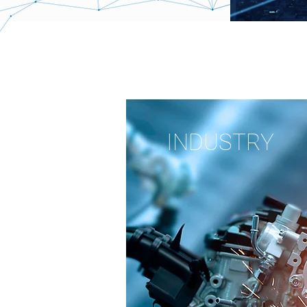
INDUSTRY