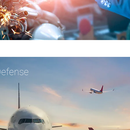
Defense