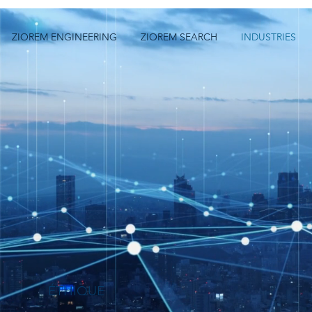
ZIOREM ENGINEERING
ZIOREM SEARCH
INDUSTRIES
ÉTHIQUE