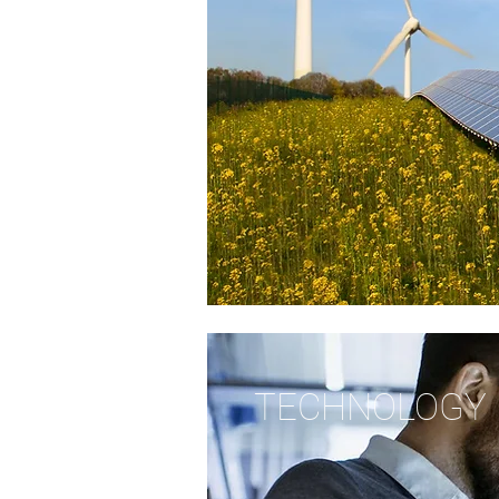
TECHNOLOGY