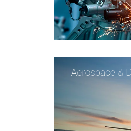
Aerospace & 