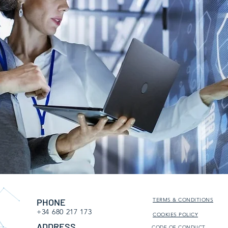
PHONE
TERMS & CONDITIONS
+34 680 217 173
COOKIES POLICY
ADDRESS
CODE OF CONDUCT